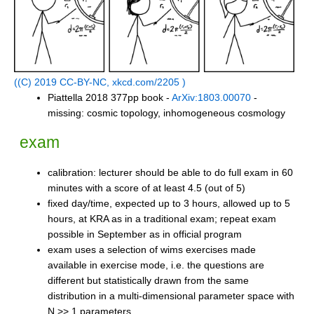
((C) 2019 CC-BY-NC, xkcd.com/2205 )
Piattella 2018 377pp book -
ArXiv:1803.00070
-
missing: cosmic topology, inhomogeneous cosmology
exam
calibration: lecturer should be able to do full exam in 60
minutes with a score of at least 4.5 (out of 5)
fixed day/time, expected up to 3 hours, allowed up to 5
hours, at KRA as in a traditional exam; repeat exam
possible in September as in official program
exam uses a selection of wims exercises made
available in exercise mode, i.e. the questions are
different but statistically drawn from the same
distribution in a multi-dimensional parameter space with
N >> 1 parameters