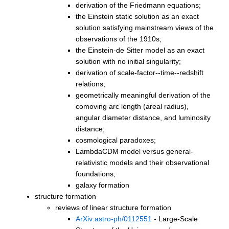
derivation of the Friedmann equations;
the Einstein static solution as an exact
solution satisfying mainstream views of the
observations of the 1910s;
the Einstein-de Sitter model as an exact
solution with no initial singularity;
derivation of scale-factor--time--redshift
relations;
geometrically meaningful derivation of the
comoving arc length (areal radius),
angular diameter distance, and luminosity
distance;
cosmological paradoxes;
LambdaCDM model versus general-
relativistic models and their observational
foundations;
galaxy formation
structure formation
reviews of linear structure formation
ArXiv:astro-ph/0112551
- Large-Scale