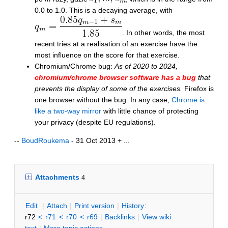
0.0 to 1.0. This is a decaying average, with
. In other words, the most
recent tries at a realisation of an exercise have the
most influence on the score for that exercise.
Chromium/Chrome bug:
As of 2020 to 2024,
chromium/chrome browser software has a bug
that
prevents the display of some of the exercises.
Firefox is
one browser without the bug. In any case,
Chrome is
like a two-way mirror
with little chance of protecting
your privacy (despite EU regulations).
--
BoudRoukema
- 31 Oct 2013 + ...
Attachments
4
E
dit
|
A
ttach
|
P
rint version
|
H
istory
:
r72
<
r71
<
r70
<
r69
|
B
acklinks
|
V
iew wiki
text
|
M
ore topic actions