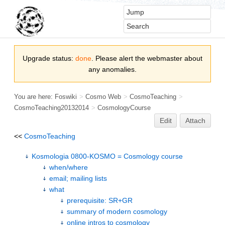
Upgrade status:
done
. Please alert the webmaster about
any anomalies.
You are here:
Foswiki
>
Cosmo Web
>
CosmoTeaching
>
CosmoTeaching20132014
>
CosmologyCourse
Edit
Attach
<<
CosmoTeaching
Kosmologia 0800-KOSMO = Cosmology course
when/where
email; mailing lists
what
prerequisite: SR+GR
summary of modern cosmology
online intros to cosmology