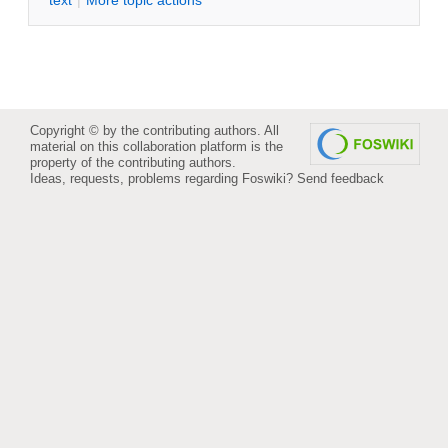
Copyright © by the contributing authors. All
material on this collaboration platform is the
property of the contributing authors.
Ideas, requests, problems regarding Foswiki?
Send feedback