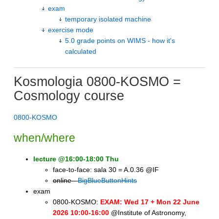
exam
temporary isolated machine
exercise mode
5.0 grade points on WIMS - how it's
calculated
Kosmologia 0800-KOSMO =
Cosmology course
0800-KOSMO
when/where
lecture @16:00-18:00 Thu
face-to-face: sala 30 = A.0.36 @IF
online -
BigBlueButtonHints
exam
0800-KOSMO:
EXAM: Wed 17 + Mon 22 June
2026 10:00-16:00
@Institute of Astronomy,