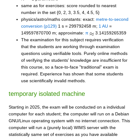
same as for exercises: score rounded to nearest
number in the set {0, 2, 3, 3.5, 4, 4.5, 5}
physics/astro/maths constants: exact:
metre-to-second
conversion (p129)
1 s = 299792458 m;
1 AU
=
149597870700 m; approximate:
π
3.14159265359
The examination for this subject requires verification
that the students are working through examination
questions using verifiable tools. Purely online methods
of verifying the students' knowledge are insufficient for
this course, so a face-to-face "traditional" exam is
required. Experience has shown that some students
use scientifically invalid methods.
temporary isolated machine
Starting in 2025, the exam will be conducted on a individual
computer for each student; the computer will run on a Debian
GNU/Linux operating system with no internet connection. This
computer will run a (purely local) WIMS server with the
statistically same set of exercises as you have available