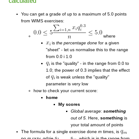
calculated
You can get a grade of up to a maximum of 5.0 points
from WIMS exercises:
where
is
the percentage done
for a given
"sheet" - let us normalise this to the range
from 0.0 i 1.0
is the "quality" - in the range from 0.0 to
1.0; the power of 0.3 implies that the effect
of
is weak unless the "quality"
parameter is very low
how to check your current score:
home
My scores
Global average:
something
out of 5.
Here,
something
is
your total amount of points
The formula for a single exercise done
m
times, is
po
m
razy, gdzie
, which is in the range from