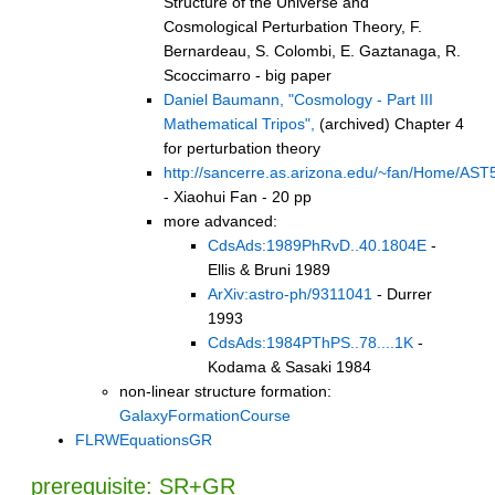
Structure of the Universe and
Cosmological Perturbation Theory, F.
Bernardeau, S. Colombi, E. Gaztanaga, R.
Scoccimarro - big paper
Daniel Baumann, "Cosmology - Part III
Mathematical Tripos",
(archived) Chapter 4
for perturbation theory
http://sancerre.as.arizona.edu/~fan/Home/AST5
- Xiaohui Fan - 20 pp
more advanced:
CdsAds:1989PhRvD..40.1804E
-
Ellis & Bruni 1989
ArXiv:astro-ph/9311041
- Durrer
1993
CdsAds:1984PThPS..78....1K
-
Kodama & Sasaki 1984
non-linear structure formation:
GalaxyFormationCourse
FLRWEquationsGR
prerequisite: SR+GR