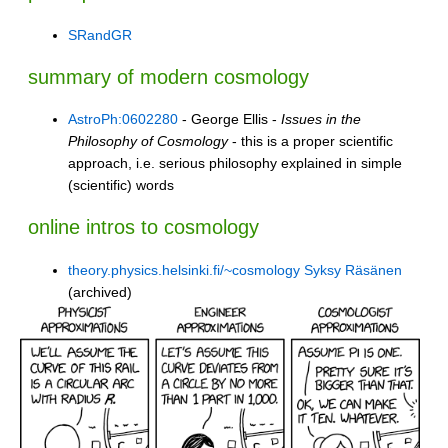
SRandGR
summary of modern cosmology
AstroPh:0602280
- George Ellis -
Issues in the
Philosophy of Cosmology
- this is a proper scientific
approach, i.e. serious philosophy explained in simple
(scientific) words
online intros to cosmology
theory.physics.helsinki.fi/~cosmology Syksy Räsänen
(archived)