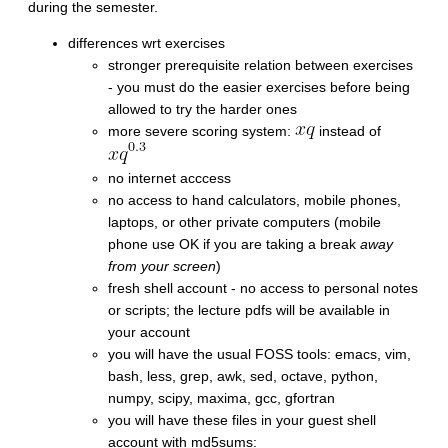
during the semester.
differences wrt exercises
stronger prerequisite relation between exercises
- you must do the easier exercises before being
allowed to try the harder ones
more severe scoring system:
instead of
no internet acccess
no access to hand calculators, mobile phones,
laptops, or other private computers (mobile
phone use OK if you are taking a break
away
from your screen
)
fresh shell account - no access to personal notes
or scripts; the lecture pdfs will be available in
your account
you will have the usual FOSS tools: emacs, vim,
bash, less, grep, awk, sed, octave, python,
numpy, scipy, maxima, gcc, gfortran
you will have these files in your guest shell
account with md5sums: