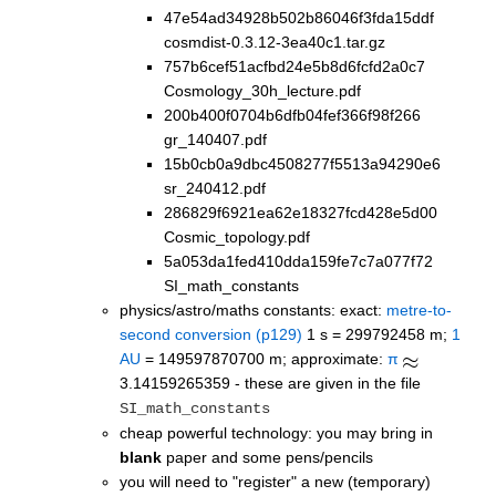
47e54ad34928b502b86046f3fda15ddf
cosmdist-0.3.12-3ea40c1.tar.gz
757b6cef51acfbd24e5b8d6fcfd2a0c7
Cosmology_30h_lecture.pdf
200b400f0704b6dfb04fef366f98f266
gr_140407.pdf
15b0cb0a9dbc4508277f5513a94290e6
sr_240412.pdf
286829f6921ea62e18327fcd428e5d00
Cosmic_topology.pdf
5a053da1fed410dda159fe7c7a077f72
SI_math_constants
physics/astro/maths constants: exact:
metre-to-
second conversion (p129)
1 s = 299792458 m;
1
AU
= 149597870700 m; approximate:
π
3.14159265359 - these are given in the file
SI_math_constants
cheap powerful technology: you may bring in
blank
paper and some pens/pencils
you will need to "register" a new (temporary)