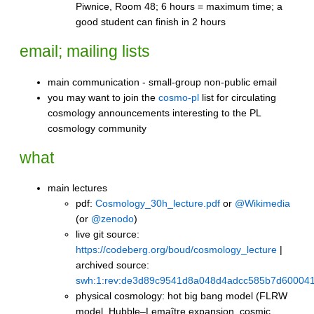
Piwnice, Room 48; 6 hours = maximum time; a
good student can finish in 2 hours
email; mailing lists
main communication - small-group non-public email
you may want to join the
cosmo-pl
list for circulating
cosmology announcements interesting to the PL
cosmology community
what
main lectures
pdf:
Cosmology_30h_lecture.pdf
or
@Wikimedia
(or
@zenodo
)
live git source:
https://codeberg.org/boud/cosmology_lecture
|
archived source:
swh:1:rev:de3d89c9541d8a048d4adcc585b7d60004
physical cosmology: hot big bang model (FLRW
model, Hubble–Lemaître expansion, cosmic