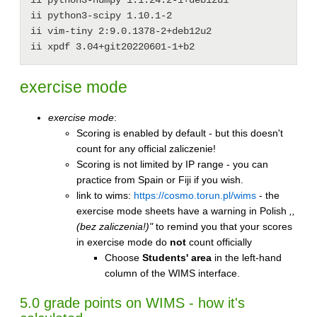
ii python3-scipy 1.10.1-2

ii vim-tiny 2:9.0.1378-2+deb12u2

exercise mode
exercise mode
:
Scoring is enabled by default - but this doesn't
count for any official zaliczenie!
Scoring is not limited by IP range - you can
practice from Spain or Fiji if you wish.
link to wims:
https://cosmo.torun.pl/wims
- the
exercise mode sheets have a warning in Polish
,,
(bez zaliczenia!)"
to remind you that your scores
in exercise mode do
not
count officially
Choose
Students' area
in the left-hand
column of the WIMS interface.
5.0 grade points on WIMS - how it's