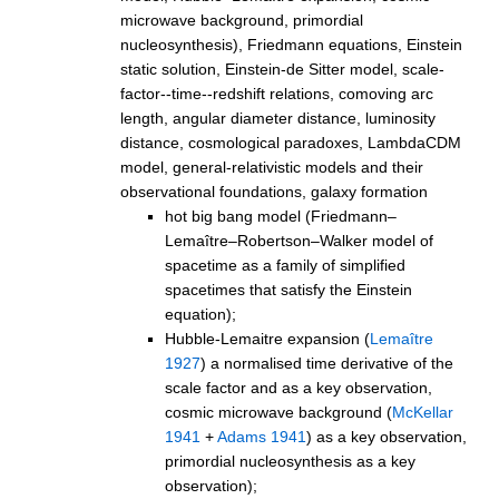
microwave background, primordial
nucleosynthesis), Friedmann equations, Einstein
static solution, Einstein-de Sitter model, scale-
factor--time--redshift relations, comoving arc
length, angular diameter distance, luminosity
distance, cosmological paradoxes, LambdaCDM
model, general-relativistic models and their
observational foundations, galaxy formation
hot big bang model (Friedmann–
Lemaître–Robertson–Walker model of
spacetime as a family of simplified
spacetimes that satisfy the Einstein
equation);
Hubble-Lemaitre expansion (
Lemaître
1927
) a normalised time derivative of the
scale factor and as a key observation,
cosmic microwave background (
McKellar
1941
+
Adams 1941
) as a key observation,
primordial nucleosynthesis as a key
observation);