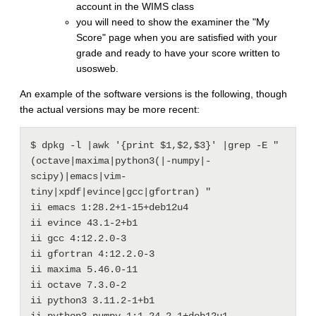
account in the WIMS class
you will need to show the examiner the "My
Score" page when you are satisfied with your
grade and ready to have your score written to
usosweb.
An example of the software versions is the following, though
the actual versions may be more recent:
$ dpkg -l |awk '{print $1,$2,$3}' |grep -E " 
(octave|maxima|python3(|-numpy|-
scipy)|emacs|vim-
tiny|xpdf|evince|gcc|gfortran) "

ii emacs 1:28.2+1-15+deb12u4

ii evince 43.1-2+b1

ii gcc 4:12.2.0-3

ii gfortran 4:12.2.0-3

ii maxima 5.46.0-11

ii octave 7.3.0-2

ii python3 3.11.2-1+b1

ii python3-numpy 1:1.24.2-1+deb12u1
