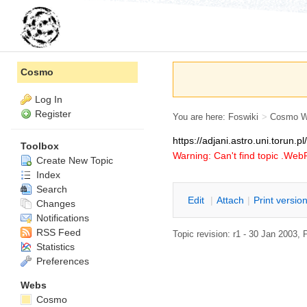
Cosmo
Log In
Register
You are here:
Foswiki
>
Cosmo 
https://adjani.astro.uni.torun.
Toolbox
Warning: Can't find topic .We
Create New Topic
Index
Search
E
dit
|
A
ttach
|
P
rint versio
Changes
Notifications
RSS Feed
Topic revision: r1 - 30 Jan 2003,
Statistics
Preferences
Webs
Cosmo