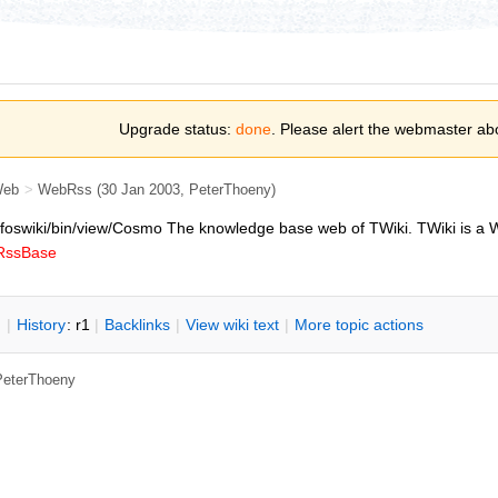
Upgrade status:
done
. Please alert the webmaster ab
Web
>
WebRss
(30 Jan 2003, PeterThoeny)
pl/foswiki/bin/view/Cosmo
The knowledge base web of TWiki. TWiki is a W
bRssBase
n
|
H
istory
: r1
|
B
acklinks
|
V
iew wiki text
|
M
ore topic actions
 PeterThoeny