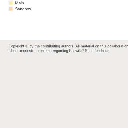
Main
Sandbox
Copyright © by the contributing authors. All material on this collaboration
Ideas, requests, problems regarding Foswiki?
Send feedback