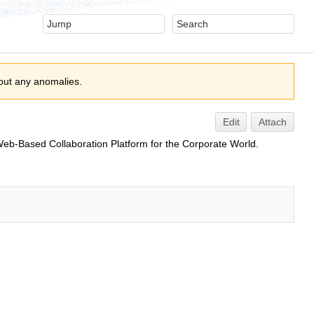
out any anomalies.
Edit
Attach
eb-Based Collaboration Platform for the Corporate World.