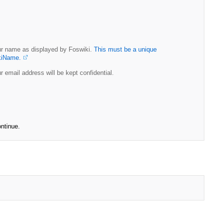
r name as displayed by Foswiki.
This must be a unique
kiName.
r email address will be kept confidential.
ontinue.