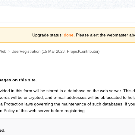
Upgrade status:
done
. Please alert the webmaster ab
Web
>
UserRegistration
(15 Mar 2023,
ProjectContributor
)
pages on this site.
vided in this form will be stored in a database on the web server. This
rds will be encrypted, and e-mail addresses will be obfuscated to hel
a Protection laws governing the maintenance of such databases. If you
on Policy of this web server before registering.
ed.