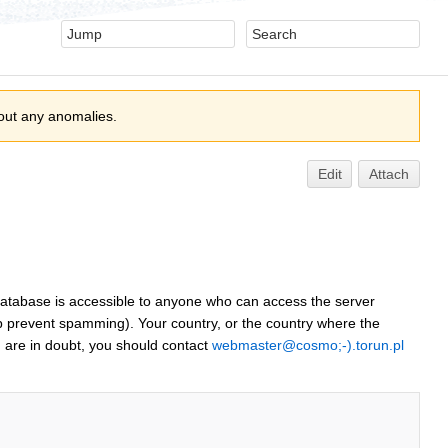
out any anomalies.
Edit
Attach
 database is accessible to anyone who can access the server
p prevent spamming). Your country, or the country where the
 are in doubt, you should contact
webmaster@cosmo;-).torun.pl