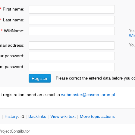
*
First name:
*
Last name:
*
WikiName:
You
Wi
ail address:
You
ur password:
rm password:
Please correct the entered data before you c
t registration, send an e-mail to
webmaster@cosmo.torun.pl
.
n
|
H
istory
: r1
|
B
acklinks
|
V
iew wiki text
|
M
ore topic actions
ProjectContributor