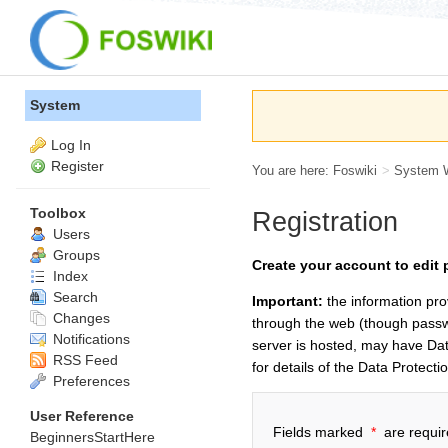
System
Log In
Register
You are here:
Foswiki
>
System 
Toolbox
Registration
Users
Groups
Create your account to edit 
Index
Search
Important:
the information pro
Changes
through the web (though passwo
Notifications
server is hosted, may have Dat
RSS Feed
for details of the Data Protecti
Preferences
User Reference
Fields marked
*
are requir
BeginnersStartHere