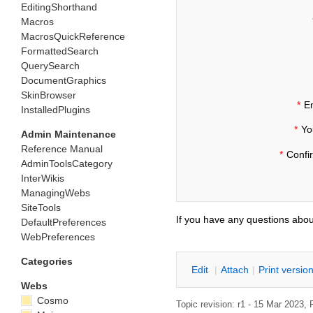
EditingShorthand
Macros
MacrosQuickReference
FormattedSearch
QuerySearch
DocumentGraphics
SkinBrowser
*
Em
InstalledPlugins
*
Yo
Admin Maintenance
Reference Manual
*
Confi
AdminToolsCategory
InterWikis
ManagingWebs
SiteTools
If you have any questions abou
DefaultPreferences
WebPreferences
Categories
E
dit
|
A
ttach
|
P
rint versio
Webs
Cosmo
Topic revision: r1 - 15 Mar 2023,