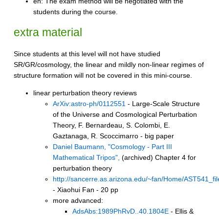
en: The exam method will be negotiated with the
students during the course.
extra material
Since students at this level will not have studied
SR/GR/cosmology, the linear and mildly non-linear regimes of
structure formation will not be covered in this mini-course.
linear perturbation theory reviews
ArXiv:astro-ph/0112551
- Large-Scale Structure
of the Universe and Cosmological Perturbation
Theory, F. Bernardeau, S. Colombi, E.
Gaztanaga, R. Scoccimarro - big paper
Daniel Baumann, "Cosmology - Part III
Mathematical Tripos",
(archived) Chapter 4 for
perturbation theory
http://sancerre.as.arizona.edu/~fan/Home/AST541_fil
- Xiaohui Fan - 20 pp
more advanced:
AdsAbs:1989PhRvD..40.1804E
- Ellis &