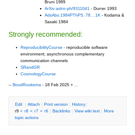
Bruni 1989
ArXiv:astro-ph/9311041
- Durrer 1993
AdsAbs:1984PThPS..78....1K
- Kodama &
Sasaki 1984
Strongly recommended:
ReproducibilityCourse
- reproducible software
environment; asynchronous complementary
communication channels
SRandGR
CosmologyCourse
--
BoudRoukema
- 18 Feb 2025 + ...
E
dit
|
A
ttach
|
P
rint version
|
H
istory
:
r9
<
r8
<
r7
<
r6
|
B
acklinks
|
V
iew wiki text
|
M
ore
topic actions