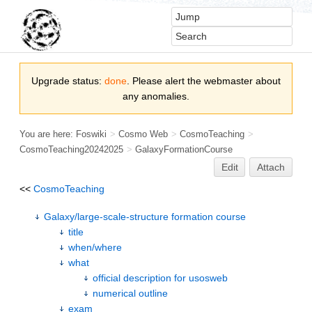
Upgrade status:
done
. Please alert the webmaster about
any anomalies.
You are here:
Foswiki
>
Cosmo Web
>
CosmoTeaching
>
CosmoTeaching20242025
>
GalaxyFormationCourse
Edit
Attach
<<
CosmoTeaching
Galaxy/large-scale-structure formation course
title
when/where
what
official description for usosweb
numerical outline
exam