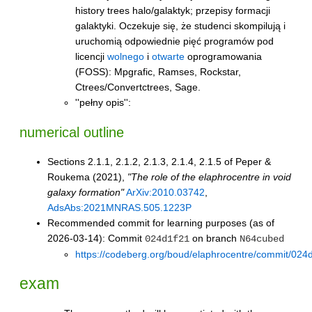
history trees halo/galaktyk; przepisy formacji
galaktyki. Oczekuje się, że studenci skompilują i
uruchomią odpowiednie pięć programów pod
licencji
wolnego
i
otwarte
oprogramowania
(FOSS): Mpgrafic, Ramses, Rockstar,
Ctrees/Convertctrees, Sage.
''pełny opis'':
numerical outline
Sections 2.1.1, 2.1.2, 2.1.3, 2.1.4, 2.1.5 of Peper &
Roukema (2021),
"The role of the elaphrocentre in void
galaxy formation"
ArXiv:2010.03742
,
AdsAbs:2021MNRAS.505.1223P
Recommended commit for learning purposes (as of
2026-03-14): Commit
on branch
024d1f21
N64cubed
https://codeberg.org/boud/elaphrocentre/commit/
exam