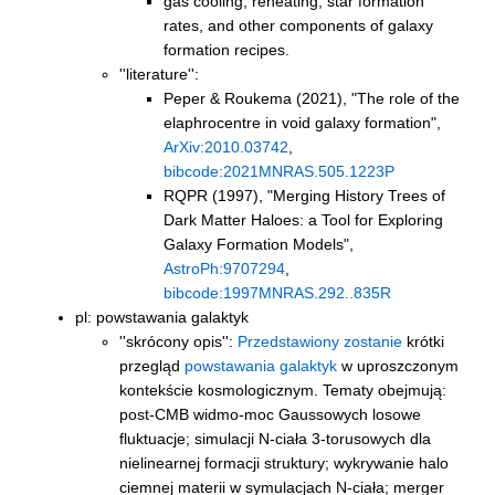
gas cooling, reheating, star formation
rates, and other components of galaxy
formation recipes.
''literature'':
Peper & Roukema (2021),
"The role of the
elaphrocentre in void galaxy formation"
,
ArXiv:2010.03742
,
bibcode:2021MNRAS.505.1223P
RQPR (1997),
"Merging History Trees of
Dark Matter Haloes: a Tool for Exploring
Galaxy Formation Models"
,
AstroPh:9707294
,
bibcode:1997MNRAS.292..835R
pl: powstawania galaktyk
''skrócony opis'':
Przedstawiony zostanie
krótki
przegląd
powstawania galaktyk
w uproszczonym
kontekście kosmologicznym. Tematy obejmują:
post-CMB widmo-moc Gaussowych losowe
fluktuacje; simulacji N-ciała 3-torusowych dla
nielinearnej formacji struktury; wykrywanie halo
ciemnej materii w symulacjach N-ciała; merger