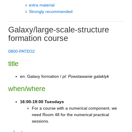
extra material
Strongly recommended:
Galaxy/large-scale-structure
formation course
0800-PATEO2
title
en: Galaxy formation /
pl: Powstawanie galaktyk
when/where
16:00-19:00 Tuesdays
For a course with a numerical component, we
need Room 48 for the numerical practical
sessions.