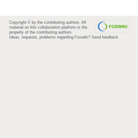
Copyright © by the contributing authors. All
material on this collaboration platform is the
property of the contributing authors.
Ideas, requests, problems regarding Foswiki?
Send feedback