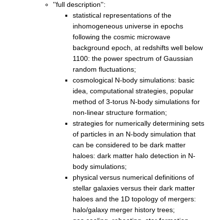
''full description'':
statistical representations of the
inhomogeneous universe in epochs
following the cosmic microwave
background epoch, at redshifts well below
1100: the power spectrum of Gaussian
random fluctuations;
cosmological N-body simulations: basic
idea, computational strategies, popular
method of 3-torus N-body simulations for
non-linear structure formation;
strategies for numerically determining sets
of particles in an N-body simulation that
can be considered to be dark matter
haloes: dark matter halo detection in N-
body simulations;
physical versus numerical definitions of
stellar galaxies versus their dark matter
haloes and the 1D topology of mergers:
halo/galaxy merger history trees;