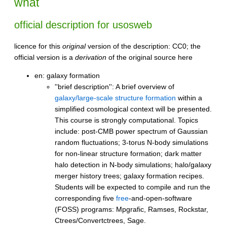
what
official description for usosweb
licence for this
original
version of the description: CC0; the
official version is a
derivation
of the original source here
en: galaxy formation
''brief description'': A brief overview of
galaxy/large-scale structure formation
within a
simplified cosmological context will be presented.
This course is strongly computational. Topics
include: post-CMB power spectrum of Gaussian
random fluctuations; 3-torus N-body simulations
for non-linear structure formation; dark matter
halo detection in N-body simulations; halo/galaxy
merger history trees; galaxy formation recipes.
Students will be expected to compile and run the
corresponding five
free
-and-open-software
(FOSS) programs: Mpgrafic, Ramses, Rockstar,
Ctrees/Convertctrees, Sage.