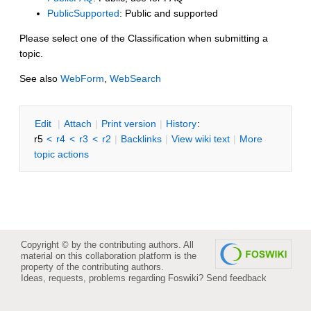
PublicSupported
: Public and supported
Please select one of the Classification when submitting a
topic.
See also
WebForm
,
WebSearch
E
dit
|
A
ttach
|
P
rint version
|
H
istory
:
r5
<
r4
<
r3
<
r2
|
B
acklinks
|
V
iew wiki text
|
M
ore
topic actions
Copyright © by the contributing authors. All
material on this collaboration platform is the
property of the contributing authors.
Ideas, requests, problems regarding Foswiki?
Send feedback