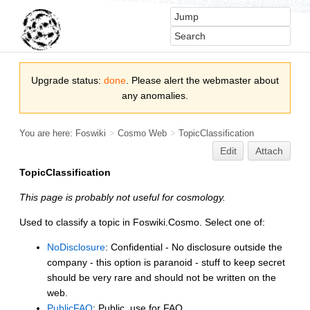
Upgrade status:
done
. Please alert the webmaster about
any anomalies.
You are here:
Foswiki
>
Cosmo Web
>
TopicClassification
Edit
Attach
TopicClassification
This page is probably not useful for cosmology.
Used to classify a topic in Foswiki.Cosmo. Select one of:
NoDisclosure
: Confidential - No disclosure outside the
company - this option is paranoid - stuff to keep secret
should be very rare and should not be written on the
web.
PublicFAQ
: Public, use for FAQ