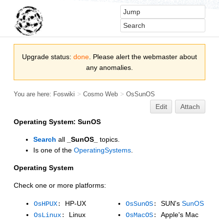
Upgrade status:
done
. Please alert the webmaster about
any anomalies.
You are here:
Foswiki
>
Cosmo Web
>
OsSunOS
Edit
Attach
Operating System: SunOS
Search
all
_SunOS_
topics.
Is one of the
OperatingSystems
.
Operating System
Check one or more platforms:
HP-UX
SUN's
SunOS
OsHPUX
:
OsSunOS
:
Linux
Apple's Mac
OsLinux
:
OsMacOS
: