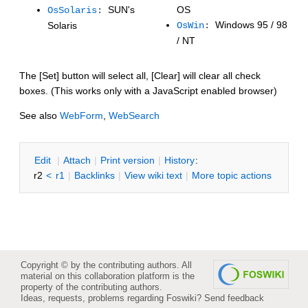
SUN's
OS
OsSolaris
:
Windows 95 / 98
Solaris
OsWin
:
/ NT
The [Set] button will select all, [Clear] will clear all check
boxes. (This works only with a JavaScript enabled browser)
See also
WebForm
,
WebSearch
E
dit
|
A
ttach
|
P
rint version
|
H
istory
:
r2
<
r1
|
B
acklinks
|
V
iew wiki text
|
M
ore topic actions
Copyright © by the contributing authors. All
material on this collaboration platform is the
property of the contributing authors.
Ideas, requests, problems regarding Foswiki?
Send feedback