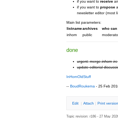
if you want to
receive
an
if you want to
propose
a
newsletter editor (most lik
Main list parameters:
listname
archives
who can 
inhom
public
moderato
done
urgent: merge
inhom-irc
update editorial discuss
InHomOldStuff
--
BoudRoukema
- 25 Feb 2018
E
dit
|
A
ttach
|
P
rint versio
Topic revision: r186 - 27 May 20