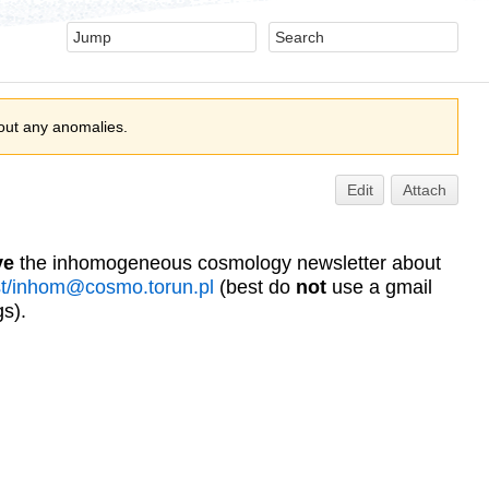
out any anomalies.
Edit
Attach
ve
the inhomogeneous cosmology newsletter about
ist/inhom@cosmo.torun.pl
(best do
not
use a gmail
s).