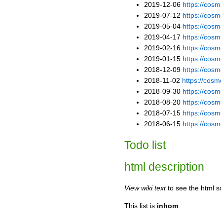
2019-12-06
https://co
2019-07-12
https://co
2019-05-04
https://co
2019-04-17
https://co
2019-02-16
https://co
2019-01-15
https://co
2018-12-09
https://co
2018-11-02
https://co
2018-09-30
https://co
2018-08-20
https://cos
2018-07-15
https://co
2018-06-15
https://co
Todo list
html description
View wiki text
to see the html s
This list is
inhom
.