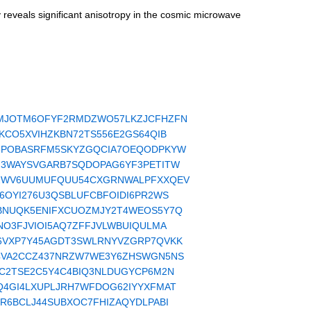
reveals significant anisotropy in the cosmic microwave
read/WTXMJOTM6OFYF2RMDZWO57LKZJCFHZFN
d/XLKPKCO5XVIHZKBN72TS556E2GS64QIB
read/XMV6POBASRFM5SKYZGQCIA7OEQODPKYW
ead/F5ZM3WAYSVGARB7SQDOPAG6YF3PETITW
read/MVH2WV6UUMUFQUU54CXGRNWALPFXXQEV
ad/RJCV6OYI276U3QSBLUFCBFOIDI6PR2WS
ead/RQHBNUQK5ENIFXCUOZMJY2T4WEOS5Y7Q
d/I7BONO3FJVIOI5AQ7ZFFJVLWBUIQULMA
ead/PMO6VXP7Y45AGDT3SWLRNYVZGRP7QVKK
read/RDN4VA2CCZ437NRZW7WE3Y6ZHSWGN5NS
ad/PF5FC2TSE2C5Y4C4BIQ3NLDUGYCP6M2N
ead/DGUQ4GI4LXUPLJRH7WFDOG62IYYXFMAT
ad/HBR4R6BCLJ44SUBXOC7FHIZAQYDLPABI