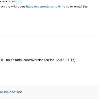
cribe to
inhom
;
r on the wiki page
https://cosmo.torun.pl/inhom
; or email the
e - no editorial controversies (so far - 2018-07-17)
re topic actions