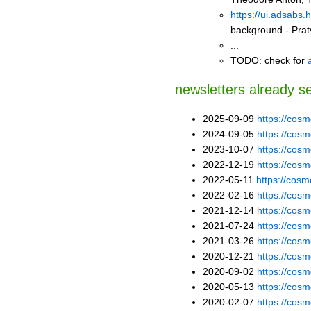
https://ui.adsabs
background - Pra
...
TODO: check for
newsletters already s
2025-09-09
https://co
2024-09-05
https://co
2023-10-07
https://co
2022-12-19
https://co
2022-05-11
https://co
2022-02-16
https://co
2021-12-14
https://co
2021-07-24
https://co
2021-03-26
https://co
2020-12-21
https://co
2020-09-02
https://co
2020-05-13
https://co
2020-02-07
https://co