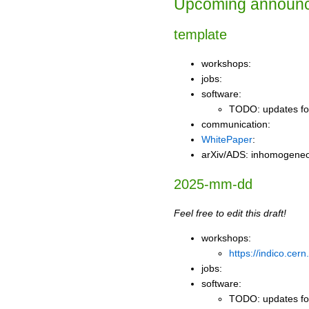
Upcoming announ
template
workshops:
jobs:
software:
TODO: updates for
communication:
WhitePaper
:
arXiv/ADS: inhomogeneo
2025-mm-dd
Feel free to edit this draft!
workshops:
https://indico.cer
jobs:
software:
TODO: updates for