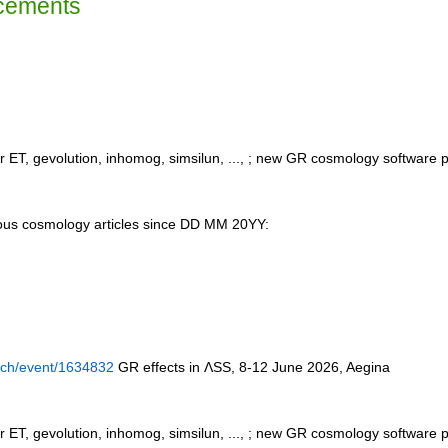
cements
 ET, gevolution, inhomog, simsilun, ..., ; new GR cosmology software
us cosmology articles since DD MM 20YY:
n.ch/event/1634832
GR effects in ΛSS, 8-12 June 2026, Aegina
 ET, gevolution, inhomog, simsilun, ..., ; new GR cosmology software