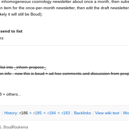
 inhomogeneous cosmology newsletter about once a month, then subs
n item for the once-per-month newsletter, then edit the draft newslette
ely it will still be Boud);
send to list
rs
list into _inhom-propose_
ion info - now this is boud + ad hoc comments and discussion from peopl
 + others...
n
|
H
istory
: r186
<
r185
<
r184
<
r183
|
B
acklinks
|
V
iew wiki text
|
M
o
26,
BoudRoukema