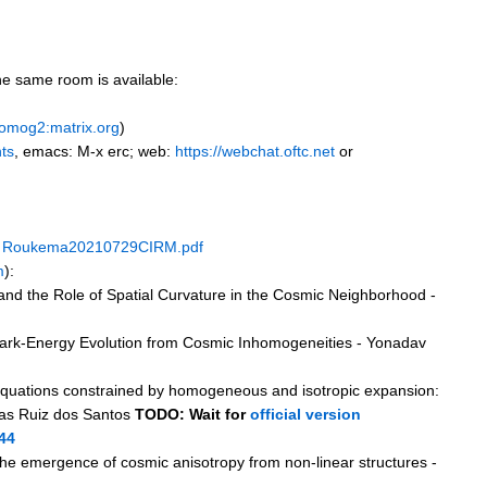
the same room is available:
homog2:matrix.org
)
nts
, emacs: M-x erc; web:
https://webchat.oftc.net
or
+
Roukema20210729CIRM.pdf
m
):
nd the Role of Spatial Curvature in the Cosmic Neighborhood -
ark-Energy Evolution from Cosmic Inhomogeneities - Yonadav
 equations constrained by homogeneous and isotropic expansion:
cas Ruiz dos Santos
TODO: Wait for
official version
44
the emergence of cosmic anisotropy from non-linear structures -