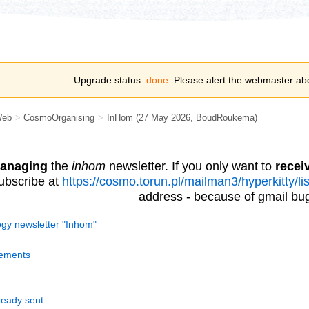
Upgrade status:
done
. Please alert the webmaster ab
Web
>
CosmoOrganising
>
InHom
(27 May 2026,
BoudRoukema
)
anaging
the
inhom
newsletter. If you only want to
recei
ubscribe at
https://cosmo.torun.pl/mailman3/hyperkitty/l
address - because of gmail bug
y newsletter "Inhom"
ements
ready sent