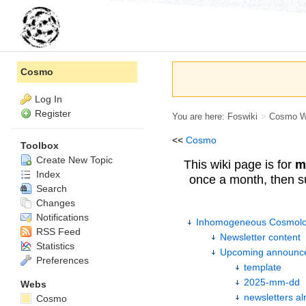
Cosmo
Log In
Register
You are here:
Foswiki
>
Cosmo 
<<
Cosmo
Toolbox
Create New Topic
This wiki page is for
m
Index
once a month, then s
Search
Changes
Notifications
Inhomogeneous Cosmolog
RSS Feed
Newsletter content
Statistics
Upcoming announc
Preferences
template
2025-mm-dd
Webs
newsletters al
Cosmo