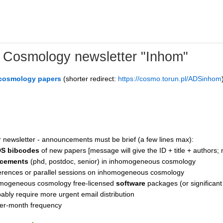
Cosmology newsletter "Inhom"
 cosmology papers
(shorter redirect:
https://cosmo.torun.pl/ADSinhom
r newsletter - announcements must be brief (a few lines max):
DS bibcodes
of new papers [message will give the ID + title + authors; 
ncements
(phd, postdoc, senior) in inhomogeneous cosmology
rences or parallel sessions on inhomogeneous cosmology
mogeneous cosmology free-licensed
software
packages (or significant
bly require more urgent email distribution
 per-month frequency