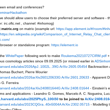
ween email and conferences?
eminarHackathon
 we should allow users to choose their preferred server and software - 
er: irc.oftc.net , channel: #inhomog)
matrix.org
on matrix (example url:
https://app.element.io/#/room/#in
https://en.wikipedia.org/wiki/Comparison_of_Internet_Relay_Chat_clie
rc.com/
 browser or standalone program:
https://element.io
 the
WhitePaper
following work to make
Roukema20210727CIRM.pdf
s cosmology articles since 09.09.2025 (or missed earlier in
ADSinho
.harvard.edu/abs/2026ApJ..1002L..39G
ArXiv:2605.05454
Backreaction a
homas Buchert, Pierre Mourier
s.harvard.edu/abs/2026arXiv260120633G
ArXiv:2601.20633
- Apparent D
 G. Ferreira
s.harvard.edu/abs/2024arXiv240801644G
ArXiv:2408.01644
- Einstein's
blems and applications - Leandro G. Gomes, Marcelo A. C. Nogueira, Lu
s.harvard.edu/abs/2025PhyS..100i50
to be joined to
ArXiv:2408.016
s.harvard.edu/abs/2023CQGra..40n5004A
ArXiv:2302.05715
- Modelling 
imothy Clifton