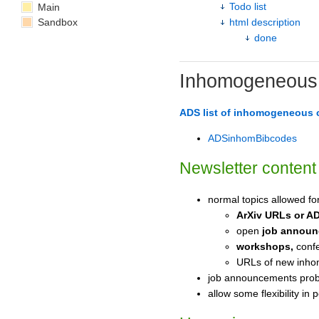
Todo list
Main
Sandbox
html description
done
Inhomogeneous 
ADS list of inhomogeneous
ADSinhomBibcodes
Newsletter content
normal topics allowed fo
ArXiv URLs or A
open
job annou
workshops,
confe
URLs of new inho
job announcements proba
allow some flexibility in