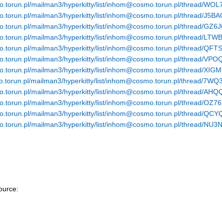
smo.torun.pl/mailman3/hyperkitty/list/inhom@cosmo.torun.pl/thr
smo.torun.pl/mailman3/hyperkitty/list/inhom@cosmo.torun.pl/thre
smo.torun.pl/mailman3/hyperkitty/list/inhom@cosmo.torun.pl/thr
smo.torun.pl/mailman3/hyperkitty/list/inhom@cosmo.torun.pl/t
smo.torun.pl/mailman3/hyperkitty/list/inhom@cosmo.torun.pl/thr
smo.torun.pl/mailman3/hyperkitty/list/inhom@cosmo.torun.pl/thr
smo.torun.pl/mailman3/hyperkitty/list/inhom@cosmo.torun.pl/thre
smo.torun.pl/mailman3/hyperkitty/list/inhom@cosmo.torun.pl/thre
smo.torun.pl/mailman3/hyperkitty/list/inhom@cosmo.torun.pl/t
mo.torun.pl/mailman3/hyperkitty/list/inhom@cosmo.torun.pl/threa
smo.torun.pl/mailman3/hyperkitty/list/inhom@cosmo.torun.pl/thre
smo.torun.pl/mailman3/hyperkitty/list/inhom@cosmo.torun.pl/thr
ource: