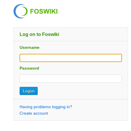
Log on to Foswiki
Username
Password
Having problems logging in?
Create account