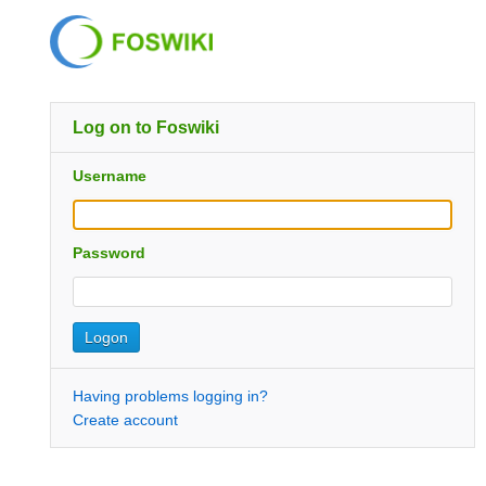
Log on to Foswiki
Username
Password
Having problems logging in?
Create account